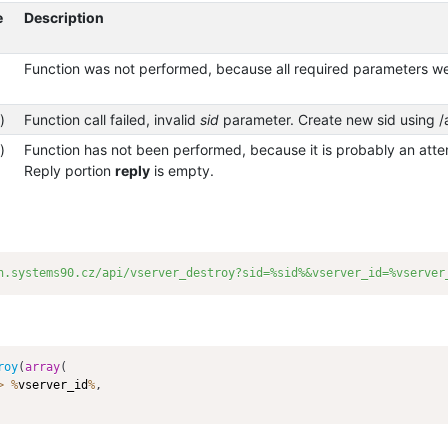
e
Description
Function was not performed, because all required parameters we
)
Function call failed, invalid
sid
parameter. Create new sid using /a
)
Function has not been performed, because it is probably an attem
Reply portion
reply
is empty.
n.systems90.cz/api/vserver_destroy?sid=%sid%&vserver_id=%vserver
roy
(
array
(
>
%
vserver_id
%
,