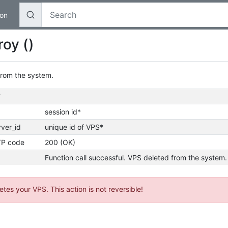
on
oy ()
from the system.
T
session id*
rver_id
unique id of VPS*
P code
200 (OK)
Function call successful. VPS deleted from the system.
etes your VPS. This action is not reversible!