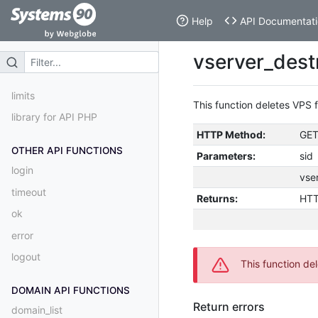
Help
API Documentati
vserver_destr
limits
This function deletes VPS 
library for API PHP
HTTP Method:
GE
OTHER API FUNCTIONS
Parameters:
sid
login
vse
timeout
Returns:
HTT
ok
error
logout
This function del
DOMAIN API FUNCTIONS
Return errors
domain_list