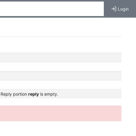
Login
 Reply portion
reply
is empty.