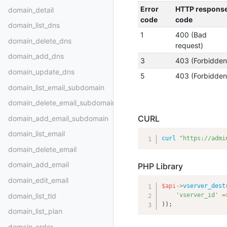
Error
HTTP respons
domain_detail
code
code
domain_list_dns
1
400 (Bad
domain_delete_dns
request)
domain_add_dns
3
403 (Forbidden
domain_update_dns
5
403 (Forbidden
domain_list_email_subdomain
domain_delete_email_subdomain
CURL
domain_add_email_subdomain
domain_list_email
curl
"https://admi
domain_delete_email
domain_add_email
PHP Library
domain_edit_email
$api
-
>
vserver_dest
domain_list_tld
'vserver_id'
=
)
)
;
domain_list_plan
domain_order