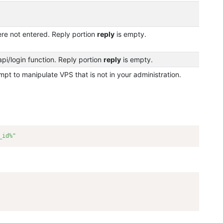
re not entered. Reply portion
reply
is empty.
pi/login function. Reply portion
reply
is empty.
pt to manipulate VPS that is not in your administration.
_id%"